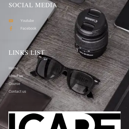
SOCIAL MEDIA
Youtube
Facebook
LINKS LIST
Home
About us
Course
Contact us