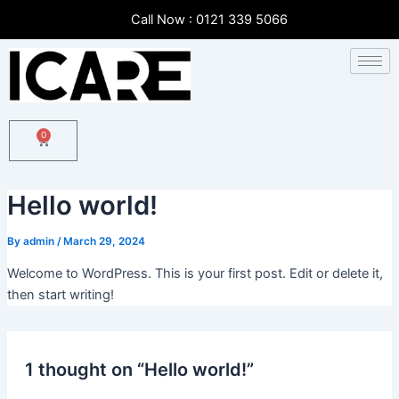
Skip
Call Now : 0121 339 5066
to
content
0
Cart
Hello world!
By
admin
/
March 29, 2024
Welcome to WordPress. This is your first post. Edit or delete it,
then start writing!
1 thought on “Hello world!”