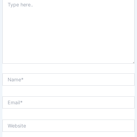
here..
Name*
Email*
Website