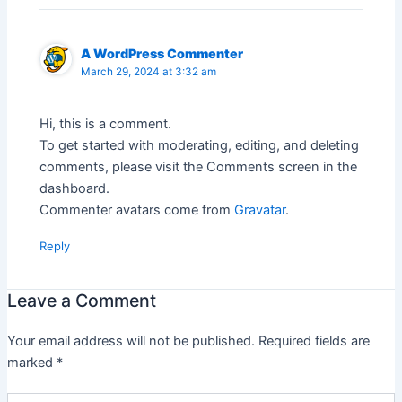
A WordPress Commenter
March 29, 2024 at 3:32 am
Hi, this is a comment.
To get started with moderating, editing, and deleting
comments, please visit the Comments screen in the
dashboard.
Commenter avatars come from
Gravatar
.
Reply
Leave a Comment
Your email address will not be published.
Required fields are
marked
*
Type