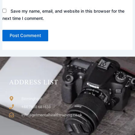
Save my name, email, and website in this browser for the
next time I comment.
ADDRESS LIST
Birmingham
+44 7800 681833
info@getmentalhealthtraining.co.uk