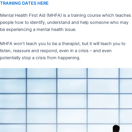
TRAINING DATES HERE
Mental Health First Aid (MHFA) is a training course which teaches
people how to identify, understand and help someone who may
be experiencing a mental health issue.
MHFA won’t teach you to be a therapist, but it will teach you to
listen, reassure and respond, even in a crisis – and even
potentially stop a crisis from happening.