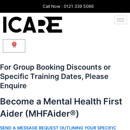
Skip
Call Now : 0121 339 5066
to
content
0
Cart
For Group Booking Discounts or
Specific Training Dates, Please
Enquire
Become a Mental Health First
Aider (MHFAider®)
SEND A MESSAGE REQUEST OUTLINING YOUR SPECIFIC