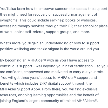
You’ll also learn how to empower someone to access the support
they might need for recovery or successful management of
symptoms. This could include self-help books or websites,
accessing therapy services through their GP, their school or place
of work, online self-referral, support groups, and more.
What’s more, you’ll gain an understanding of how to support
positive wellbeing and tackle stigma in the world around you.
By becoming an MHFAider® with us you’ll have access to
continuous support – well beyond your initial certification – so you
are confident, empowered and motivated to carry out your role.
You will get three years’ access to MHFAider® support and
benefits which includes 24/7 digital support through the
MHFAider Support App®. From there, you will find exclusive
resources, ongoing learning opportunities and the benefit of
joining England’s largest community of trained MHFAiders®.