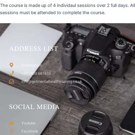
The course is made up of 4 individaul sessions over 2 full days. All
sessions must be attended to complete the course.
ADDRESS LIST
Birmingham
+44 7800 681833
info@getmentalhealthtraining.co.uk
SOCIAL MEDIA
Youtube
Facebook