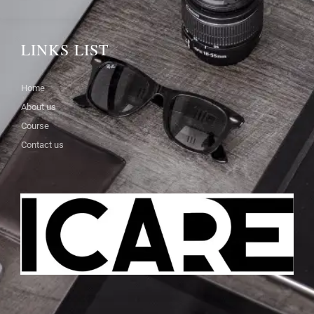
LINKS LIST
Home
About us
Course
Contact us