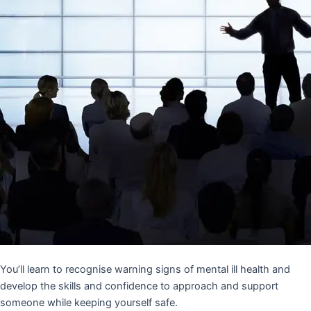
You’ll learn to recognise warning signs of mental ill health and
develop the skills and confidence to approach and support
someone while keeping yourself safe.